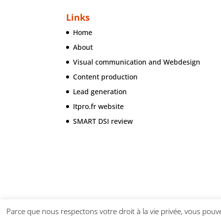
Links
Home
About
Visual communication and Webdesign
Content production
Lead generation
Itpro.fr website
SMART DSI review
Parce que nous respectons votre droit à la vie privée, vous pouve