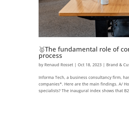
🥇The fundamental role of co
process
by
Renaud Rosset
|
Oct 18, 2023
|
Brand & Cu
Informa Tech, a business consultancy firm, ha
companies*. Here are the main findings. A/ H
specialists? The inaugural index shows that B2