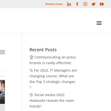
L
F
I
T
Y
Suivez-nous
i
a
n
w
o
n
c
s
i
u
k
e
t
t
t
e
b
a
t
u
d
o
g
e
b
i
o
r
r
e
n
k
a
m
Recent Posts
🏆 Communicating on press
brands is really effective!
🚀 For 2022, IT Managers are
changing course. What are
the Top 3 strategic changes
?
😍 Social media 2022:
Hootsuite reveals the main
trends!