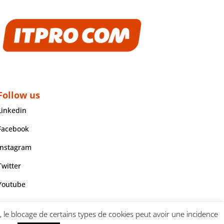
Follow us
Linkedin
Facebook
Instagram
Twitter
Youtube
, le blocage de certains types de cookies peut avoir une incidence