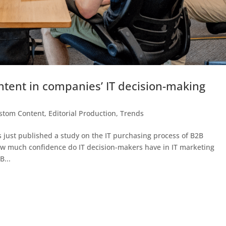
ntent in companies’ IT decision-making
stom Content
,
Editorial Production
,
Trends
s just published a study on the IT purchasing process of B2B
ow much confidence do IT decision-makers have in IT marketing
B...