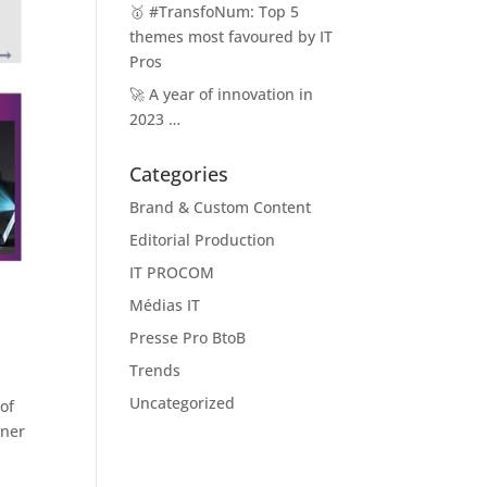
🥇 #TransfoNum: Top 5
themes most favoured by IT
Pros
🚀 A year of innovation in
2023 …
Categories
Brand & Custom Content
Editorial Production
IT PROCOM
Médias IT
Presse Pro BtoB
Trends
Uncategorized
of
rner