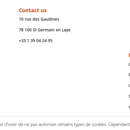
Contact us
10 rue des Gaudines
78 100 St Germain en Laye
+33 1 39 04 24 95
z choisir de ne pas autoriser certains types de cookies. Cependant