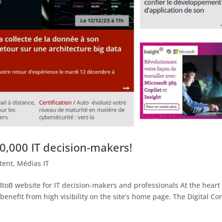
0,000 IT decision-makers!
tent
,
Médias IT
toB website for IT decision-makers and professionals At the heart 
l benefit from high visibility on the site’s home page. The Digital Co