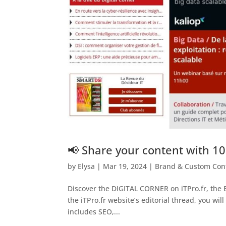
📢 Share your content with 10
by
Elysa
|
Mar 19, 2024
|
Brand & Custom Con
Discover the DIGITAL CORNER on iTPro.fr, the B
the iTPro.fr website’s editorial thread, you wil
includes SEO,...