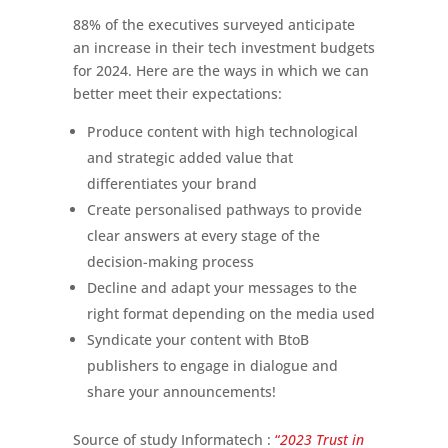
88% of the executives surveyed anticipate
an increase in their tech investment budgets
for 2024. Here are the ways in which we can
better meet their expectations:
Produce content with high technological
and strategic added value that
differentiates your brand
Create personalised pathways to provide
clear answers at every stage of the
decision-making process
Decline and adapt your messages to the
right format depending on the media used
Syndicate your content with BtoB
publishers to engage in dialogue and
share your announcements!
Source of study Informatech :
“
2023 Trust in