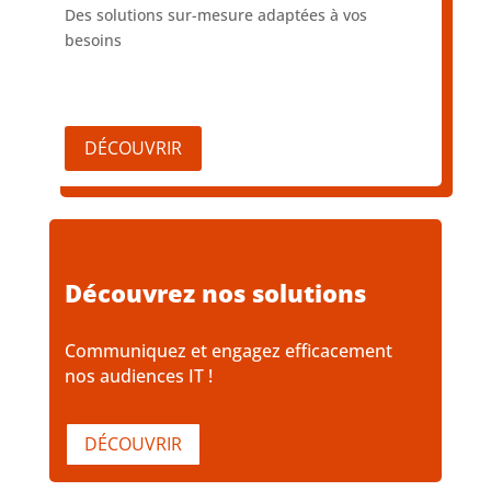
Des solutions sur-mesure adaptées à vos
besoins
DÉCOUVRIR
Découvrez nos solutions
Communiquez et engagez efficacement
nos audiences IT !
DÉCOUVRIR