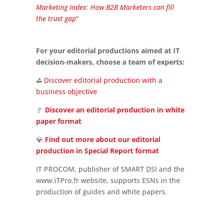
Marketing Index: How B2B Marketers can fill
the trust gap
“
For your editorial productions aimed at IT
decision-makers, choose a team of experts:
⛳
Discover editorial production with a
business objective
🚩
Discover an editorial production in white
paper format
💎
Find out more about our editorial
production in Special Report format
IT PROCOM, publisher of SMART DSI and the
www.iTPro.fr website, supports ESNs in the
production of guides and white papers.