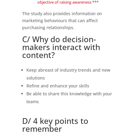
objective of raising awareness
***
The study also provides information on
marketing behaviours that can affect
purchasing relationships.
C/ Why do decision-
makers interact with
content?
Keep abreast of industry trends and new
solutions
Refine and enhance your skills
Be able to share this knowledge with your
teams
D/ 4 key points to
remember