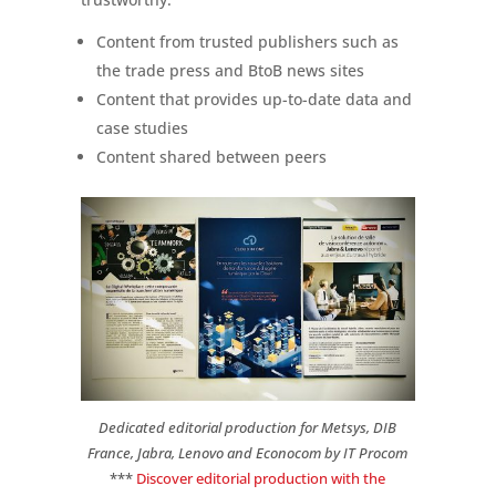
Content from trusted publishers such as
the trade press and BtoB news sites
Content that provides up-to-date data and
case studies
Content shared between peers
Dedicated editorial production for Metsys, DIB
France, Jabra, Lenovo and Econocom by IT Procom
***
Discover editorial production with the