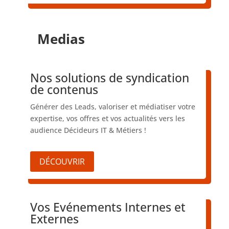
Medias
Nos solutions de syndication
de contenus
Générer des Leads, valoriser et médiatiser votre
expertise, vos offres et vos actualités vers les
audience Décideurs IT & Métiers !
DÉCOUVRIR
Vos Evénements Internes et
Externes