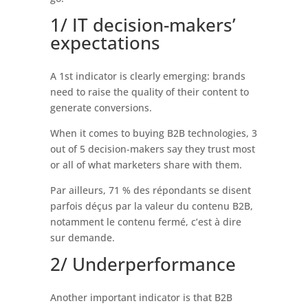
1/ IT decision-makers’
expectations
A 1st indicator is clearly emerging: brands
need to raise the quality of their content to
generate conversions.
When it comes to buying B2B technologies, 3
out of 5 decision-makers say they trust most
or all of what marketers share with them.
Par ailleurs, 71 % des répondants se disent
parfois déçus par la valeur du contenu B2B,
notamment le contenu fermé, c’est à dire
sur demande.
2/ Underperformance
Another important indicator is that B2B