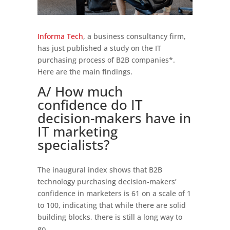
Informa Tech
, a business consultancy firm,
has just published a study on the IT
purchasing process of B2B companies*.
Here are the main findings.
A/ How much
confidence do IT
decision-makers have in
IT marketing
specialists?
The inaugural index shows that B2B
technology purchasing decision-makers’
confidence in marketers is 61 on a scale of 1
to 100, indicating that while there are solid
building blocks, there is still a long way to
go.