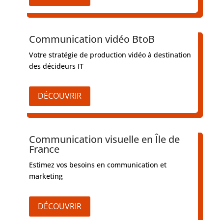
Communication vidéo BtoB
Votre stratégie de production vidéo à destination
des décideurs IT
DÉCOUVRIR
Communication visuelle en Île de
France
Estimez vos besoins en communication et
marketing
DÉCOUVRIR