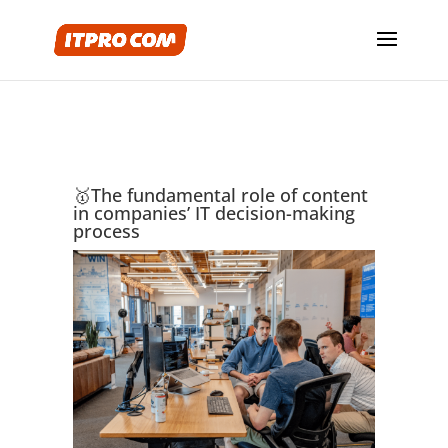
🥇The fundamental role of content
in companies’ IT decision-making
process