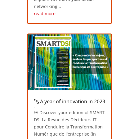
networking...
read more
🚀 A year of innovation in 2023
…
🎯 Discover your edition of SMART
DSI La Revue des Décideurs IT
pour Conduire la Transformation
Numérique de l'entreprise (in