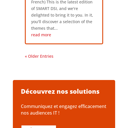
French) This is the latest edition
of SMART DSI, and we're
delighted to bring it to you. In it,
you'll discover a selection of the
themes that...
read more
« Older Entries
Découvrez nos solutions
Communiquez et engagez efficacement
nos audiences IT !