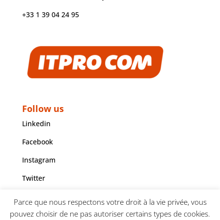
+33 1 39 04 24 95
Follow us
Linkedin
Facebook
Instagram
Twitter
Youtube
Parce que nous respectons votre droit à la vie privée, vous
pouvez choisir de ne pas autoriser certains types de cookies.