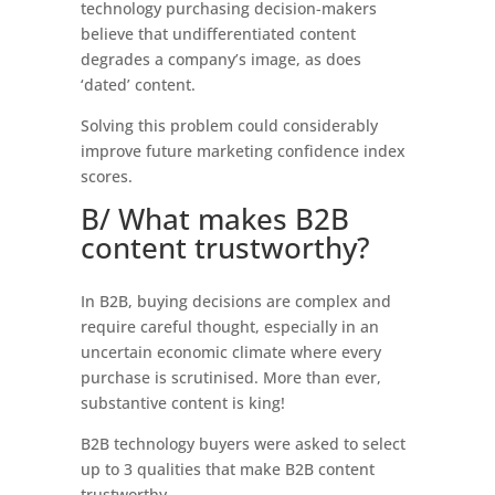
technology purchasing decision-makers
believe that undifferentiated content
degrades a company’s image, as does
‘dated’ content.
Solving this problem could considerably
improve future marketing confidence index
scores.
B/ What makes B2B
content trustworthy?
In B2B, buying decisions are complex and
require careful thought, especially in an
uncertain economic climate where every
purchase is scrutinised. More than ever,
substantive content is king!
B2B technology buyers were asked to select
up to 3 qualities that make B2B content
trustworthy.