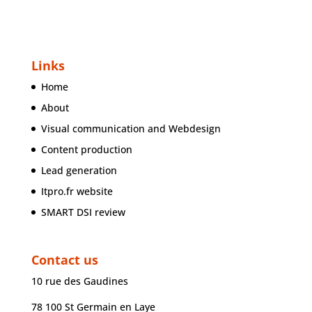
Links
Home
About
Visual communication and Webdesign
Content production
Lead generation
Itpro.fr website
SMART DSI review
Contact us
10 rue des Gaudines
78 100 St Germain en Laye