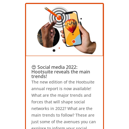
😍 Social media 2022:
Hootsuite reveals the main
trends!
The new edition of the Hootsuite
annual report is now available!
What are the major trends and
forces that will shape social
networks in 2022? What are the
main trends to follow? These are
just some of the avenues you can
explore to inform your social