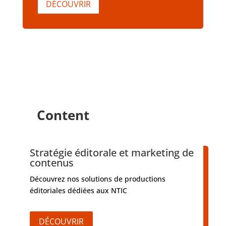
DÉCOUVRIR
Content
Stratégie éditorale et marketing de
contenus
Découvrez nos solutions de productions
éditoriales dédiées aux NTIC
DÉCOUVRIR