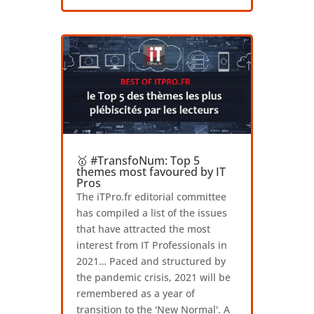
🥇 #TransfoNum: Top 5
themes most favoured by IT
Pros
The iTPro.fr editorial committee
has compiled a list of the issues
that have attracted the most
interest from IT Professionals in
2021… Paced and structured by
the pandemic crisis, 2021 will be
remembered as a year of
transition to the 'New Normal'. A