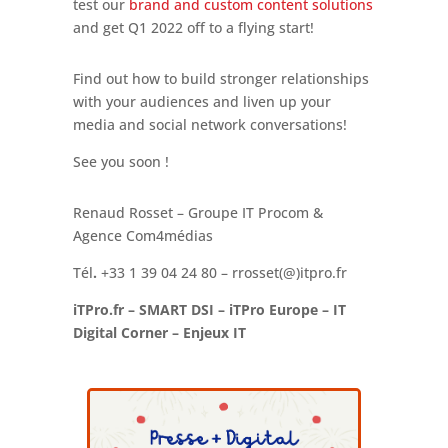
test our
brand and custom content solutions
and get Q1 2022 off to a flying start!
Find out how to build stronger relationships
with your audiences and liven up your
media and social network conversations!
See you soon !
Renaud Rosset – Groupe IT Procom &
Agence Com4médias
Tél
.
+33 1 39 04 24 80 – rrosset(@)itpro.fr
iTPro.fr – SMART DSI – iTPro Europe – IT
Digital Corner – Enjeux IT