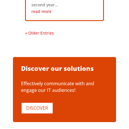
second year...
read more
« Older Entries
Discover our solutions
Effectively communicate with and
engage our IT audiences!
DISCOVER