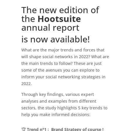
The new edition of
the
Hootsuite
annual report
is now available!
What are the major trends and forces that
will shape social networks in 2022? What are
the main trends to follow? These are just
some of the avenues you can explore to
inform your social networking strategies in
2022.
Through key findings, various expert
analyses and examples from different
sectors, the study highlights 5 key trends to
help you make informed decisions:
🏆
Trend n°1 : Brand Strategy of course !