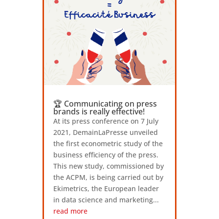
🏆 Communicating on press
brands is really effective!
At its press conference on 7 July
2021, DemainLaPresse unveiled
the first econometric study of the
business efficiency of the press.
This new study, commissioned by
the ACPM, is being carried out by
Ekimetrics, the European leader
in data science and marketing...
read more