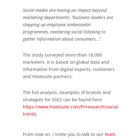
Social media are having an impact beyond
marketing departments: “business leaders are
stepping up employee ambassador
programmes, mastering social listening to
gather information about consumers…”.
The study surveyed more than 18,000
marketers. It is based on global data and
information from digital experts, customers
and Hootsuite partners.
The full analysis, examples of brands and
strategies for 2022 can be found here
https://www.hootsuite.com/fr/research/social-
trends
From now on, I invite you to talk to our
team
,