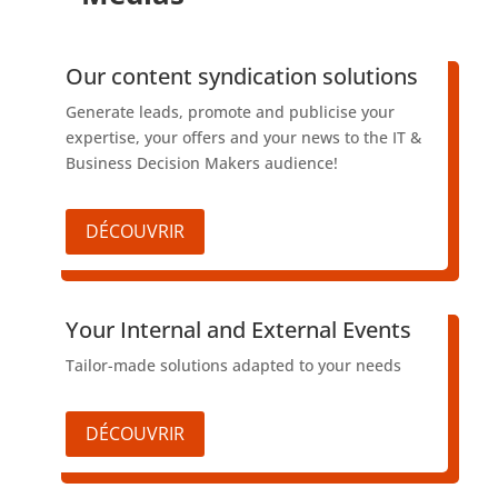
​Our content syndication solutions
Generate leads, promote and publicise your
expertise, your offers and your news to the IT &
Business Decision Makers audience!
DÉCOUVRIR
​Your Internal and External Events
Tailor-made solutions adapted to your needs
DÉCOUVRIR