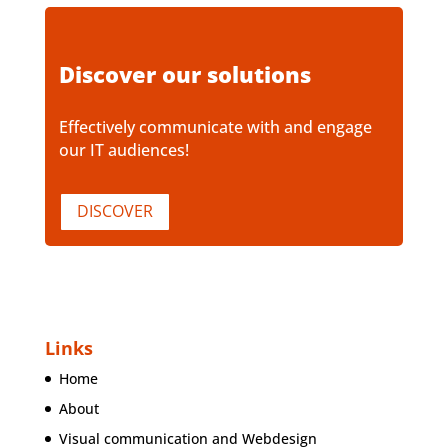
Discover our solutions
Effectively communicate with and engage
our IT audiences!
DISCOVER
Links
Home
About
Visual communication and Webdesign