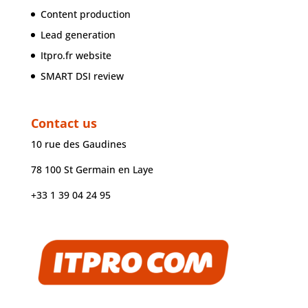
Content production
Lead generation
Itpro.fr website
SMART DSI review
Contact us
10 rue des Gaudines
78 100 St Germain en Laye
+33 1 39 04 24 95