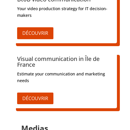
Your video production strategy for IT decision-
makers
DÉCOUVRIR
Visual communication in Île de
France
Estimate your communication and marketing
needs
DÉCOUVRIR
Medias