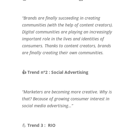
“Brands are finally succeeding in creating
communities (with the help of content creators).
Digital communities are playing an increasingly
important role in the lives and identities of
consumers. Thanks to content creators, brands
are finally creating their own communities.
👍 Trend n°2 : Social Advertising
“Marketers are becoming more creative. Why is
that? Because of growing consumer interest in
social media advertising…”
💪
Trend 3 : RIO