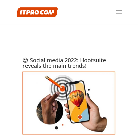
😍 Social media 2022: Hootsuite
reveals the main trends!