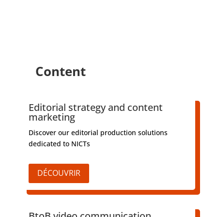
Content
Editorial strategy and content
marketing
Discover our editorial production solutions
dedicated to NICTs
DÉCOUVRIR
BtoB video communication