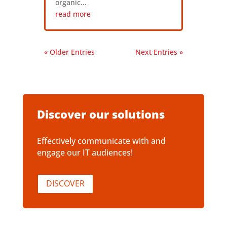
organic...
read more
« Older Entries
Next Entries »
Discover our solutions
Effectively communicate with and
engage our IT audiences!
DISCOVER