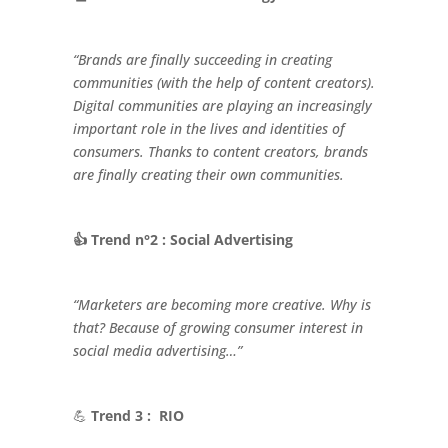
“Brands are finally succeeding in creating
communities (with the help of content creators).
Digital communities are playing an increasingly
important role in the lives and identities of
consumers. Thanks to content creators, brands
are finally creating their own communities.
👍 Trend n°2 : Social Advertising
“Marketers are becoming more creative. Why is
that? Because of growing consumer interest in
social media advertising…”
💪
Trend 3 : RIO