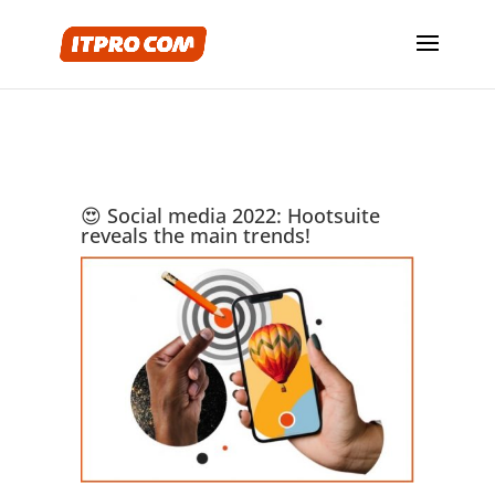
😍 Social media 2022: Hootsuite
reveals the main trends!