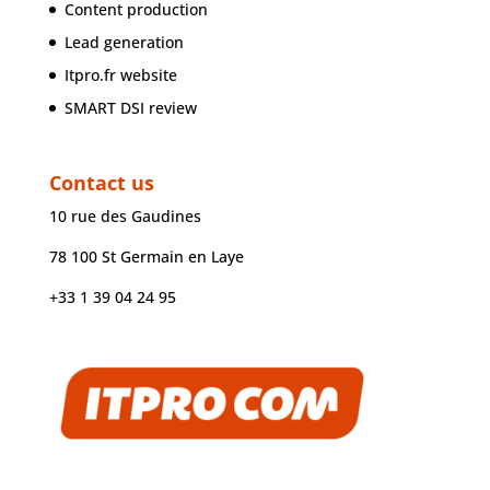
Content production
Lead generation
Itpro.fr website
SMART DSI review
Contact us
10 rue des Gaudines
78 100 St Germain en Laye
+33 1 39 04 24 95