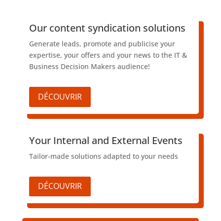
​Our content syndication solutions
Generate leads, promote and publicise your
expertise, your offers and your news to the IT &
Business Decision Makers audience!
DÉCOUVRIR
​Your Internal and External Events
Tailor-made solutions adapted to your needs
DÉCOUVRIR