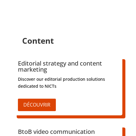
Content
Editorial strategy and content
marketing
Discover our editorial production solutions
dedicated to NICTs
DÉCOUVRIR
BtoB video communication