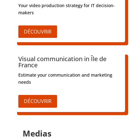
Your video production strategy for IT decision-
makers
DÉCOUVRIR
Visual communication in Île de
France
Estimate your communication and marketing
needs
DÉCOUVRIR
Medias