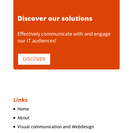
Discover our solutions
Effectively communicate with and engage
our IT audiences!
DISCOVER
Links
Home
About
Visual communication and Webdesign