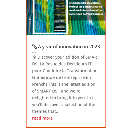
🚀 A year of innovation in 2023
…
🎯 Discover your edition of SMART
DSI La Revue des Décideurs IT
pour Conduire la Transformation
Numérique de l'entreprise (in
French) This is the latest edition
of SMART DSI, and we're
delighted to bring it to you. In it,
you'll discover a selection of the
themes that...
read more