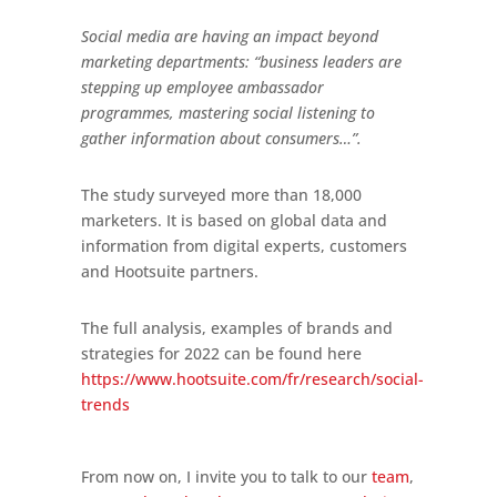
Social media are having an impact beyond
marketing departments: “business leaders are
stepping up employee ambassador
programmes, mastering social listening to
gather information about consumers…”.
The study surveyed more than 18,000
marketers. It is based on global data and
information from digital experts, customers
and Hootsuite partners.
The full analysis, examples of brands and
strategies for 2022 can be found here
https://www.hootsuite.com/fr/research/social-
trends
From now on, I invite you to talk to our
team
,