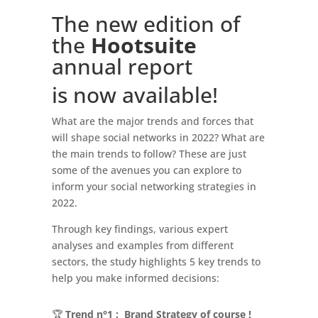
The new edition of
the
Hootsuite
annual report
is now available!
What are the major trends and forces that
will shape social networks in 2022? What are
the main trends to follow? These are just
some of the avenues you can explore to
inform your social networking strategies in
2022.
Through key findings, various expert
analyses and examples from different
sectors, the study highlights 5 key trends to
help you make informed decisions:
🏆
Trend n°1 : Brand Strategy of course !