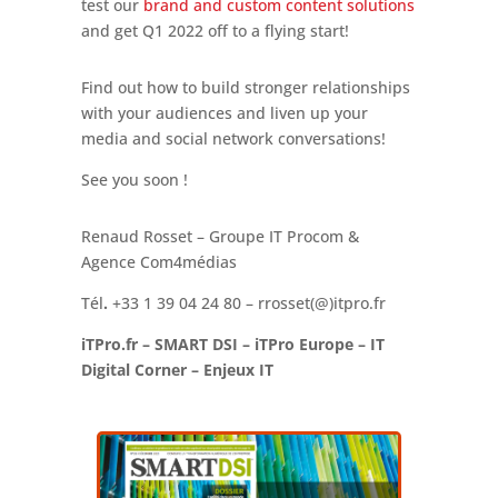
test our
brand and custom content solutions
and get Q1 2022 off to a flying start!
Find out how to build stronger relationships
with your audiences and liven up your
media and social network conversations!
See you soon !
Renaud Rosset – Groupe IT Procom &
Agence Com4médias
Tél
.
+33 1 39 04 24 80 – rrosset(@)itpro.fr
iTPro.fr – SMART DSI – iTPro Europe – IT
Digital Corner – Enjeux IT