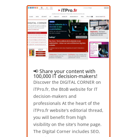
📢 Share your content with
100,000 IT decision-makers!
Discover the DIGITAL CORNER on
iTPro.fr, the BtoB website for IT
decision-makers and
professionals At the heart of the
iTPro.fr website's editorial thread,
you will benefit from high
visibility on the site's home page.
The Digital Corner includes SEO,