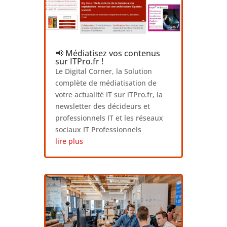
📢 Médiatisez vos contenus
sur ITPro.fr !
Le Digital Corner, la Solution
complète de médiatisation de
votre actualité IT sur iTPro.fr, la
newsletter des décideurs et
professionnels IT et les réseaux
sociaux IT Professionnels
lire plus