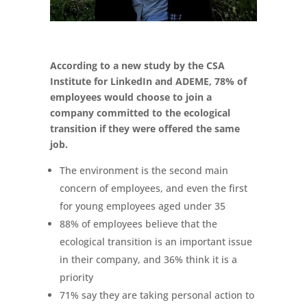
According to a new study by the CSA
Institute for LinkedIn and ADEME, 78% of
employees would choose to join a
company committed to the ecological
transition if they were offered the same
job.
The environment is the second main
concern of employees, and even the first
for young employees aged under 35
88% of employees believe that the
ecological transition is an important issue
in their company, and 36% think it is a
priority
71% say they are taking personal action to