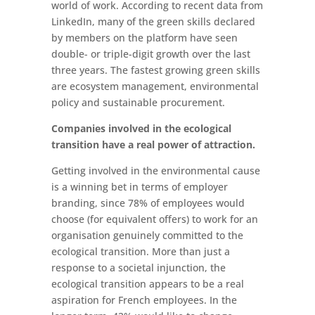
world of work. According to recent data from
LinkedIn, many of the green skills declared
by members on the platform have seen
double- or triple-digit growth over the last
three years. The fastest growing green skills
are ecosystem management, environmental
policy and sustainable procurement.
Companies involved in the ecological
transition have a real power of attraction.
Getting involved in the environmental cause
is a winning bet in terms of employer
branding, since 78% of employees would
choose (for equivalent offers) to work for an
organisation genuinely committed to the
ecological transition. More than just a
response to a societal injunction, the
ecological transition appears to be a real
aspiration for French employees. In the