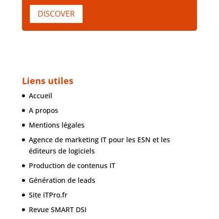
DISCOVER
Liens utiles
Accueil
A propos
Mentions légales
Agence de marketing IT pour les ESN et les
éditeurs de logiciels
Production de contenus IT
Génération de leads
Site iTPro.fr
Revue SMART DSI