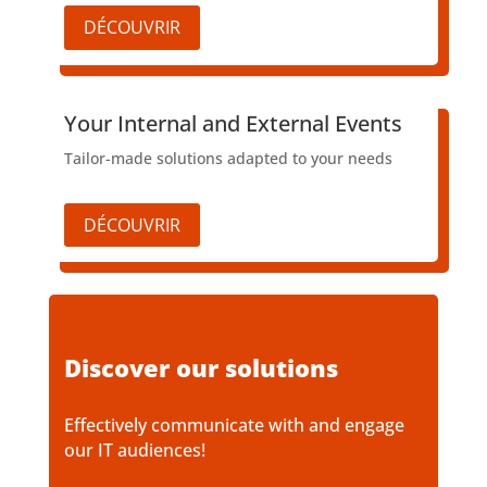
DÉCOUVRIR
​Your Internal and External Events
Tailor-made solutions adapted to your needs
DÉCOUVRIR
Discover our solutions
Effectively communicate with and engage
our IT audiences!