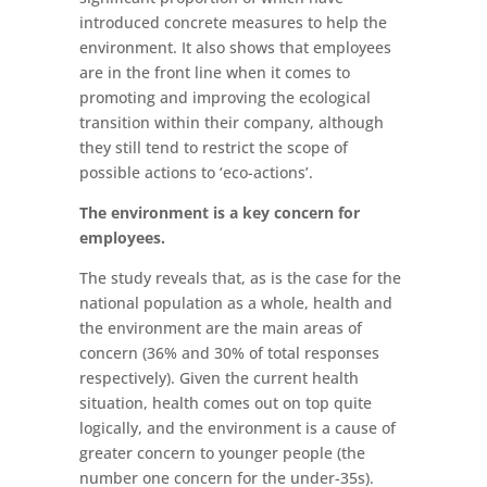
introduced concrete measures to help the
environment. It also shows that employees
are in the front line when it comes to
promoting and improving the ecological
transition within their company, although
they still tend to restrict the scope of
possible actions to ‘eco-actions’.
The environment is a key concern for
employees.
The study reveals that, as is the case for the
national population as a whole, health and
the environment are the main areas of
concern (36% and 30% of total responses
respectively). Given the current health
situation, health comes out on top quite
logically, and the environment is a cause of
greater concern to younger people (the
number one concern for the under-35s).