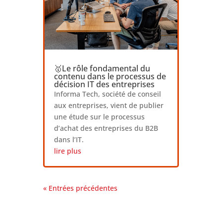
🥇Le rôle fondamental du
contenu dans le processus de
décision IT des entreprises
Informa Tech, société de conseil
aux entreprises, vient de publier
une étude sur le processus
d’achat des entreprises du B2B
dans l’IT.
lire plus
« Entrées précédentes