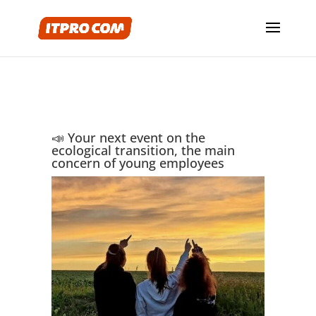
📣 Your next event on the
ecological transition, the main
concern of young employees