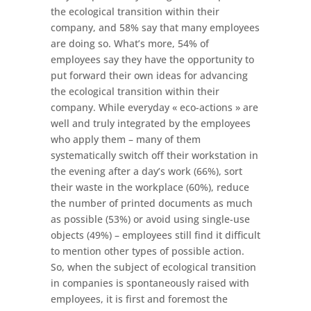
the ecological transition within their
company, and 58% say that many employees
are doing so. What’s more, 54% of
employees say they have the opportunity to
put forward their own ideas for advancing
the ecological transition within their
company. While everyday « eco-actions » are
well and truly integrated by the employees
who apply them – many of them
systematically switch off their workstation in
the evening after a day’s work (66%), sort
their waste in the workplace (60%), reduce
the number of printed documents as much
as possible (53%) or avoid using single-use
objects (49%) – employees still find it difficult
to mention other types of possible action.
So, when the subject of ecological transition
in companies is spontaneously raised with
employees, it is first and foremost the