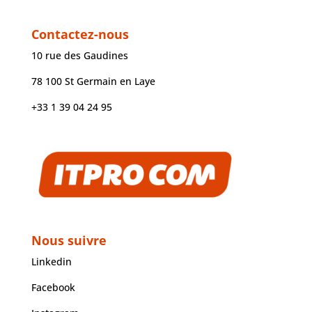
Contactez-nous
10 rue des Gaudines
78 100 St Germain en Laye
+33 1 39 04 24 95
Nous suivre
Linkedin
Facebook