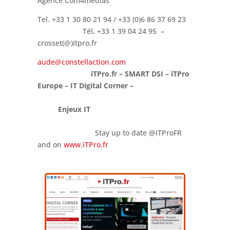
Agence Com4medias
Tel. +33 1 30 80 21 94 / +33 (0)6 86 37 69 23
Tél
.
+33 1 39 04 24 95 –
crosset(@)itpro.fr
aude@constellaction.com
iTPro.fr – SMART DSI – iTPro
Europe – IT Digital Corner –
Enjeux IT
Stay up to date @iTProFR
and on
www.iTPro.fr