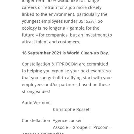
longer term, 42% would like to change
careers or retrain for a job more closely
linked to the environment, particularly the
youngest employees (under 35: 52%). So
ecology is no longer a « gamble for the
future » for companies, but an investment to
attract talent and customers.
18 September 2021 is World Clean-up Day.
Constellaction & ITPROCOM are committed
to helping you organise your next events, so
that you can get off to a flying start with your
employees and/or partners, based on these
strong values!
Aude Vermont
Christophe Rosset
Constellaction Agence conseil
Associé – Groupe IT Procom –