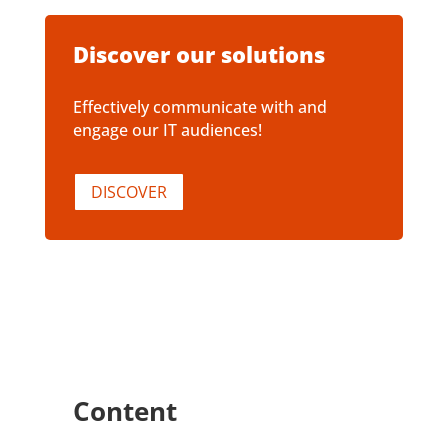
Discover our solutions
Effectively communicate with and
engage our IT audiences!
DISCOVER
Content