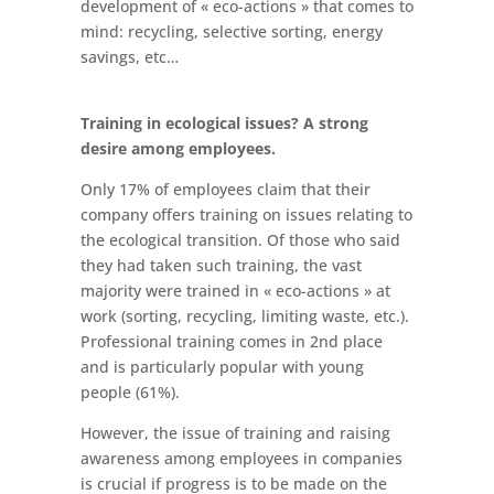
development of « eco-actions » that comes to
mind: recycling, selective sorting, energy
savings, etc…
Training in ecological issues? A strong
desire among employees.
Only 17% of employees claim that their
company offers training on issues relating to
the ecological transition. Of those who said
they had taken such training, the vast
majority were trained in « eco-actions » at
work (sorting, recycling, limiting waste, etc.).
Professional training comes in 2nd place
and is particularly popular with young
people (61%).
However, the issue of training and raising
awareness among employees in companies
is crucial if progress is to be made on the