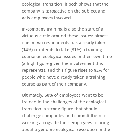
ecological transition: it both shows that the
company is (pro)active on the subject and
gets employees involved.
In-company training is also the start of a
virtuous circle around these issues: almost
one in two respondents has already taken
(14%) or intends to take (31%) a training
course on ecological issues in their own time
(a high figure given the involvement this
represents), and this figure rises to 82% for
people who have already taken a training
course as part of their company.
Ultimately, 68% of employees want to be
trained in the challenges of the ecological
transition: a strong figure that should
challenge companies and commit them to
working alongside their employees to bring
about a genuine ecological revolution in the