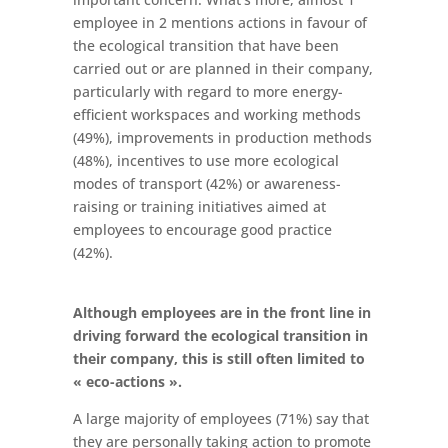
employee in 2 mentions actions in favour of
the ecological transition that have been
carried out or are planned in their company,
particularly with regard to more energy-
efficient workspaces and working methods
(49%), improvements in production methods
(48%), incentives to use more ecological
modes of transport (42%) or awareness-
raising or training initiatives aimed at
employees to encourage good practice
(42%).
Although employees are in the front line in
driving forward the ecological transition in
their company, this is still often limited to
« eco-actions ».
A large majority of employees (71%) say that
they are personally taking action to promote