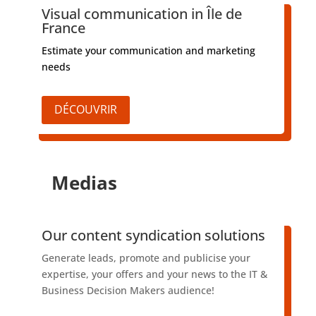
Visual communication in Île de
France
Estimate your communication and marketing
needs
DÉCOUVRIR
Medias
​Our content syndication solutions
Generate leads, promote and publicise your
expertise, your offers and your news to the IT &
Business Decision Makers audience!