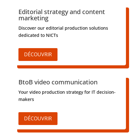
Editorial strategy and content
marketing
Discover our editorial production solutions
dedicated to NICTs
DÉCOUVRIR
BtoB video communication
Your video production strategy for IT decision-
makers
DÉCOUVRIR