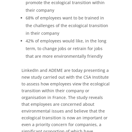
promote the ecological transition within
their company
68% of employees want to be trained in
the challenges of the ecological transition
in their company
42% of employees would like, in the long
term, to change jobs or retrain for jobs
that are more environmentally friendly
LinkedIn and ADEME are today presenting a
new study carried out with the CSA Institute
to assess how employees view the ecological
transition within their company or
organisation in France. The study reveals
that employees are concerned about
environmental issues and believe that the
ecological transition is now an important or
even a priority concern for companies, a
significant proportion of which have