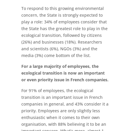
To respond to this growing environmental
concern, the State is strongly expected to
play a role: 34% of employees consider that
the State has the greatest role to play in the
ecological transition, followed by citizens
(26%) and businesses (18%). Researchers
and scientists (6%), NGOs (3%) and the
media (3%) come bottom of the list.
For a large majority of employees, the
ecological transition is now an important
or even priority issue in French companies.
For 91% of employees, the ecological
transition is an important issue in French
companies in general, and 43% consider it a
priority. Employees are only slightly less
enthusiastic when it comes to their own
organisation, with 88% believing it to be an
important concern. What’s more, almost 1